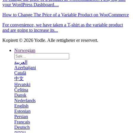
your WordPress Dashboard....
How to Change The Price of a Variable Product on WooCommerce
For convenience, we have taken a T-shirt as the variable product
and are going to increase its...
Kopirett © 2026 Yodle. Alle rettigheter er reservert.
Norwegian
العربية
Azerbaijani
Català
中文
Hrvatski
Čeština
Dansk
Nederlands
English
Estonian
Persian
Français
Deutsch
עברית