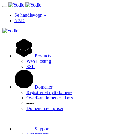
Se handlevogn »
NZD
Products
Web Hosting
SSL
Domener
Registrer et nytt domene
Overføre domener til oss
-----
Domenenavn priser
Support