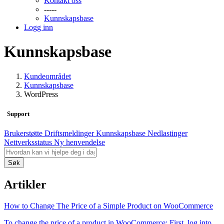
Kontakt oss
-----
Kunnskapsbase
Logg inn
Kunnskapsbase
Kundeområdet
Kunnskapsbase
WordPress
Support
Brukerstøtte
Driftsmeldinger
Kunnskapsbase
Nedlastinger
Nettverksstatus
Ny henvendelse
Søk
Artikler
How to Change The Price of a Simple Product on WooCommerce
To change the price of a product in WooCommerce: First, log into