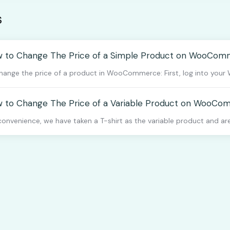
s
 to Change The Price of a Simple Product on WooCo
hange the price of a product in WooCommerce: First, log into your 
 to Change The Price of a Variable Product on WooC
convenience, we have taken a T-shirt as the variable product and are 