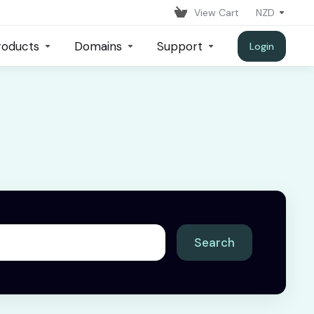
View Cart
NZD
roducts
Domains
Support
Login
Search