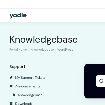
Knowledgebase
Portal Home
Knowledgebase
WordPress
Support
My Support Tickets
Announcements
Knowledgebase
Downloads