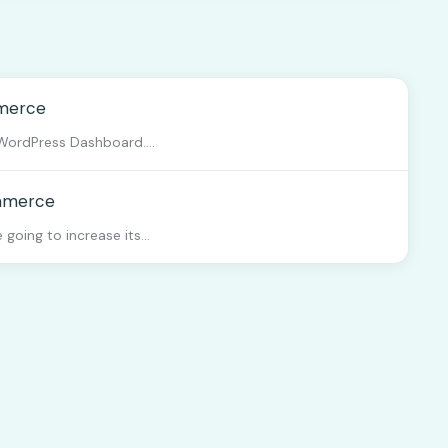
mmerce
WordPress Dashboard....
ommerce
going to increase its...