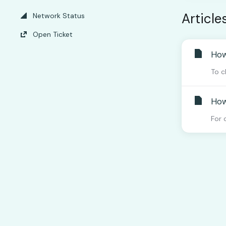
Article
Network Status
Open Ticket
How
To c
How
For 