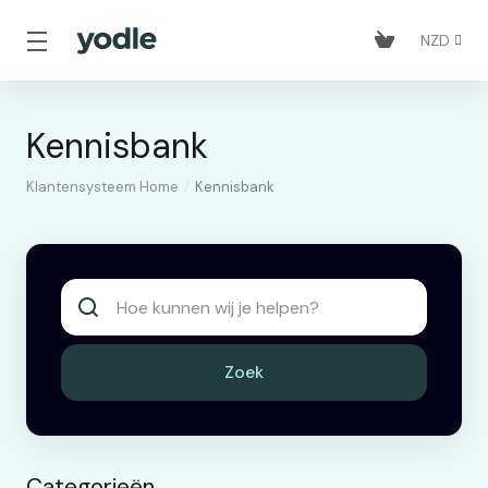
NZD
Kennisbank
Klantensysteem Home
Kennisbank
Zoek
Categorieën