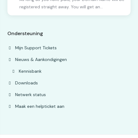
registered straight away. You will get an...
Ondersteuning
Mijn Support Tickets
Nieuws & Aankondigingen
Kennisbank
Downloads
Netwerk status
Maak een helpticket aan