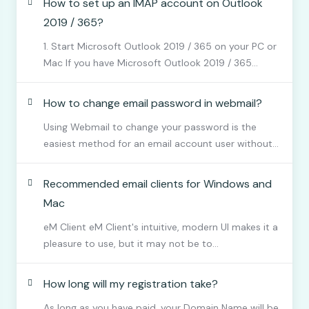
How to set up an IMAP account on Outlook
2019 / 365?
1. Start Microsoft Outlook 2019 / 365 on your PC or
Mac If you have Microsoft Outlook 2019 / 365...
How to change email password in webmail?
Using Webmail to change your password is the
easiest method for an email account user without...
Recommended email clients for Windows and
Mac
eM Client eM Client's intuitive, modern UI makes it a
pleasure to use, but it may not be to...
How long will my registration take?
As long as you have paid, your Domain Name will be