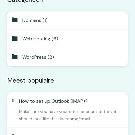
Domains (1)
Web Hosting (6)
WordPress (2)
Meest populaire
How to set up Outlook (IMAP)?
Make sure you have your email account details, it
should look like this:Username/email:...