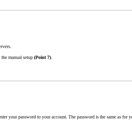
ervers.
h the manual setup
(Point 7)
.
enter your password to your account. The password is the same as for yo