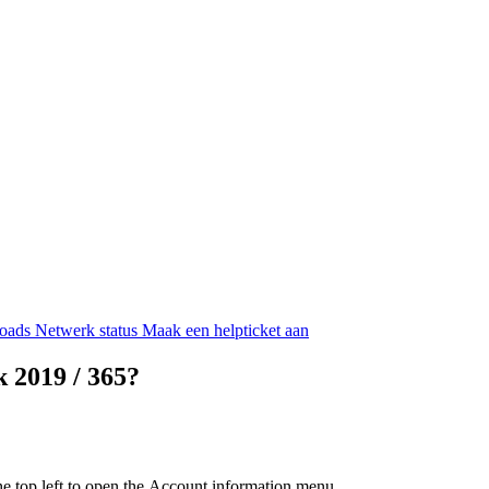
oads
Netwerk status
Maak een helpticket aan
 2019 / 365?
he top left to open the
Account information
menu.