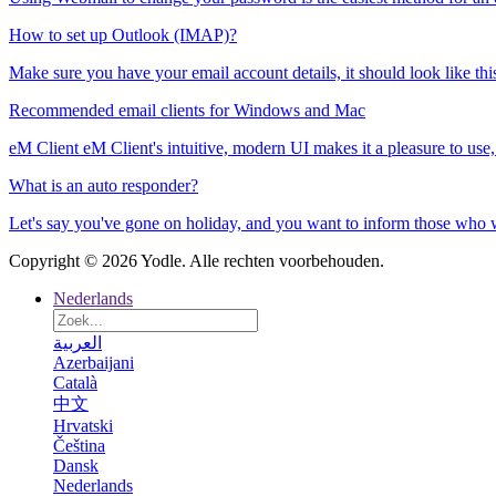
How to set up Outlook (IMAP)?
Make sure you have your email account details, it should look like thi
Recommended email clients for Windows and Mac
eM Client eM Client's intuitive, modern UI makes it a pleasure to use, 
What is an auto responder?
Let's say you've gone on holiday, and you want to inform those who wr
Copyright © 2026 Yodle. Alle rechten voorbehouden.
Nederlands
العربية
Azerbaijani
Català
中文
Hrvatski
Čeština
Dansk
Nederlands