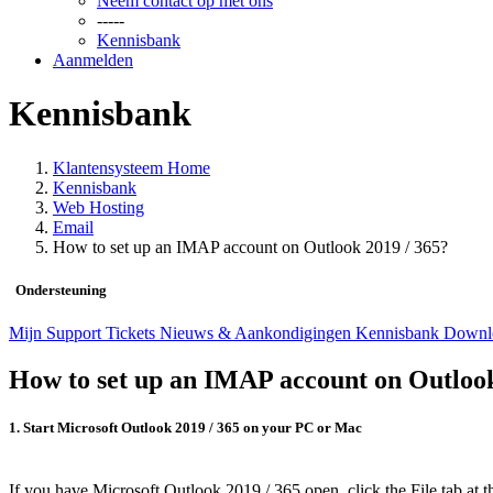
Neem contact op met ons
-----
Kennisbank
Aanmelden
Kennisbank
Klantensysteem Home
Kennisbank
Web Hosting
Email
How to set up an IMAP account on Outlook 2019 / 365?
Ondersteuning
Mijn Support Tickets
Nieuws & Aankondigingen
Kennisbank
Downl
How to set up an IMAP account on Outlook
1. Start Microsoft Outlook 2019 / 365 on your PC or Mac
If you have Microsoft Outlook 2019 / 365 open, click the
File
tab at t