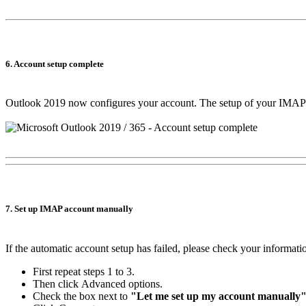
6. Account setup complete
Outlook 2019 now configures your account. The setup of your IMAP a
7. Set up IMAP account manually
If the automatic account setup has failed, please check your informat
First repeat steps 1 to 3.
Then click
Advanced options
.
Check the box next to
"Let me set up my account manually