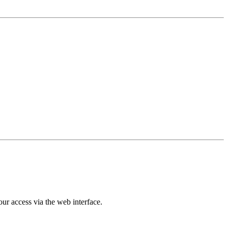
ur access via the web interface.