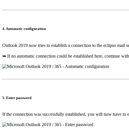
4. Automatic configuration
Outlook 2019 now tries to establish a connection to the eclipso mail s
➥ If no automatic connection could be established here, continue wit
5. Enter password
If the connection was successfully established, you will now have to 