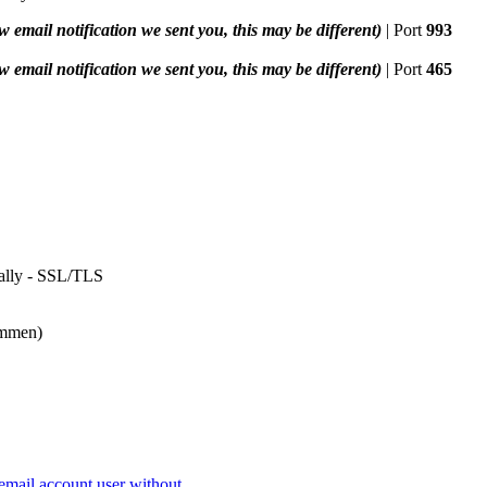
w email notification we sent you, this may be different)
| Port
993
w email notification we sent you, this may be different)
| Port
465
temmen)
mail account user without...