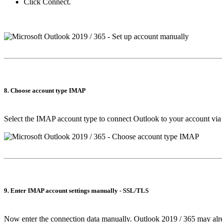
Click
Connect
.
8. Choose account type IMAP
Select the IMAP account type to connect Outlook to your account vi
9. Enter IMAP account settings manually - SSL/TLS
Now enter the connection data manually. Outlook 2019 / 365 may alre