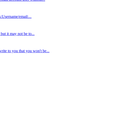
s:Username/email:...
but it may not be to...
ite to you that you won't be...