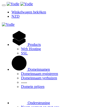
Winkelwagen bekijken
NZD
Products
Web Hosting
SSL
Domeinnamen
Domeinnaam registreren
Domeinnaam verhuizen
-----
Domein prijzen
Ondersteuning