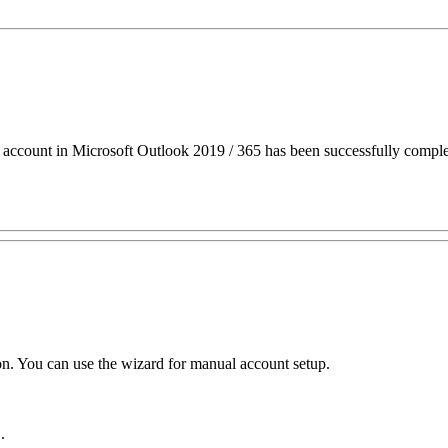
ccount in Microsoft Outlook 2019 / 365 has been successfully comple
ion. You can use the wizard for manual account setup.
"
.