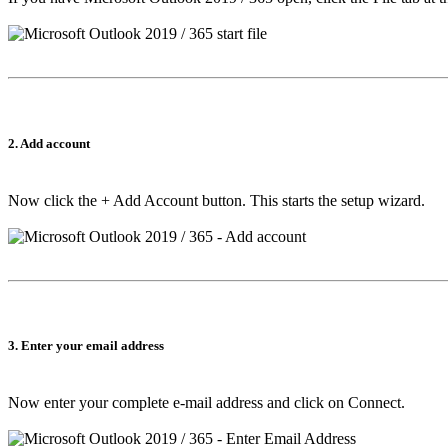
2. Add account
Now click the
+ Add Account
button. This starts the setup wizard.
3. Enter your email address
Now enter your complete e-mail address and click on
Connect
.