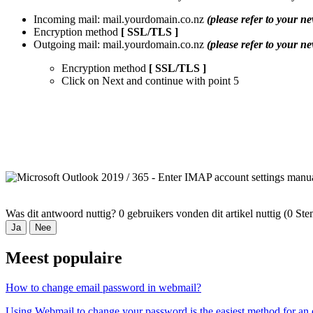
Incoming mail: mail.yourdomain.co.nz
(please refer to your ne
Encryption method
[ SSL/TLS ]
Outgoing mail: mail.yourdomain.co.nz
(please refer to your ne
Encryption method
[ SSL/TLS ]
Click on
Next
and continue with point 5
Was dit antwoord nuttig?
0 gebruikers vonden dit artikel nuttig (0 S
Ja
Nee
Meest populaire
How to change email password in webmail?
Using Webmail to change your password is the easiest method for an e