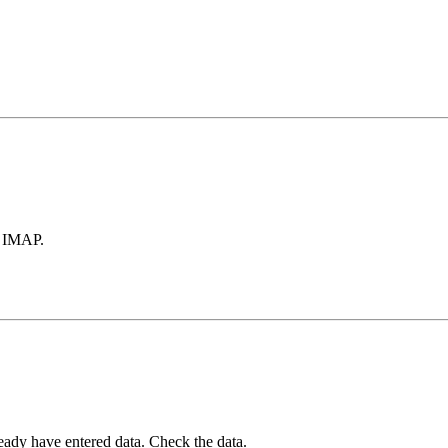
a IMAP.
ady have entered data. Check the data.