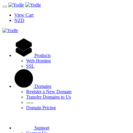
View Cart
NZD
Products
Web Hosting
SSL
Domains
Register a New Domain
Transfer Domains to Us
-----
Domain Pricing
Support