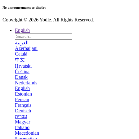
No announcements to display
Copyright © 2026 Yodle. All Rights Reserved.
English
العربية
Azerbaijani
Català
中文
Hrvatski
Čeština
Dansk
Nederlands
English
Estonian
Persian
Français
Deutsch
עברית
Magyar
Italiano
Macedonian
Norwegian