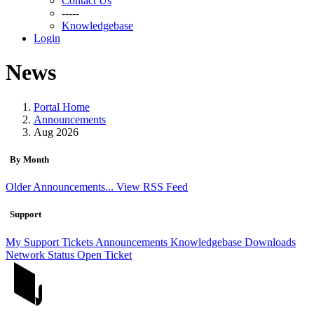
Contact Us
-----
Knowledgebase
Login
News
Portal Home
Announcements
Aug 2026
By Month
Older Announcements...
View RSS Feed
Support
My Support Tickets
Announcements
Knowledgebase
Downloads
Network Status
Open Ticket